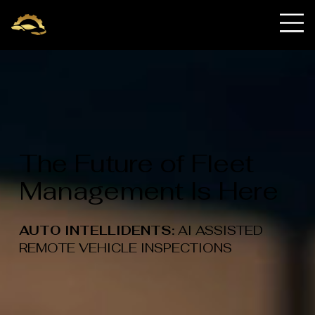
OnRequest Auto
IntelliDents
The Future of Fleet
Management Is Here
AUTO INTELLIDENTS:
AI ASSISTED
REMOTE VEHICLE INSPECTIONS