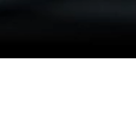
OnRequest at
your service
OnRequest AI is at the forefront of innovation in the
automotive industry, offering a cutting-edge smartphone app
powered by AI technology.
Our Auto IntelliDents app revolutionizes the way damage