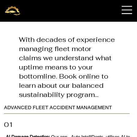
OnRequest Auto
IntelliDents
With decades of experience
managing fleet motor
claims we understand what
uptime means to your
bottomline. Book online to
learn about our balanced
sustainability program...
ADVANCED FLEET ACCIDENT MANAGEMENT
01
AI Damage Detection:
Our app - Auto IntelliDents, utilises AI to