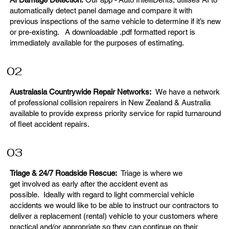
automatically detect panel damage and compare it with
previous inspections of the same vehicle to determine if it’s new
or pre-existing. A downloadable .pdf formatted report is
immediately available for the purposes of estimating.
02
Australasia Countrywide Repair Networks:
We have a network
of professional collision repairers in New Zealand & Australia
available to provide express priority service for rapid turnaround
of fleet accident repairs.
03
Triage & 24/7 Roadside Rescue:
Triage is where we
get involved as early after the accident event as
possible. Ideally with regard to light commercial vehicle
accidents we would like to be able to instruct our contractors to
deliver a replacement (rental) vehicle to your customers where
practical and/or appropriate so they can continue on their