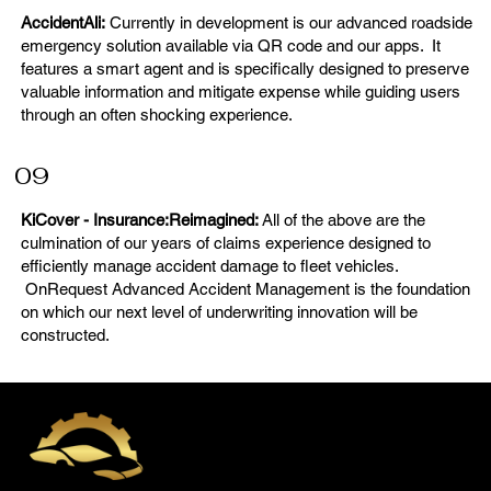
AccidentAli:
Currently in development is our advanced roadside
emergency solution available via QR code and our apps. It
features a smart agent and is specifically designed to preserve
valuable information and mitigate expense while guiding users
through an often shocking experience.
09
KiCover - Insurance:Reimagined:
All of the above are the
culmination of our years of claims experience designed to
efficiently manage accident damage to fleet vehicles.
OnRequest Advanced Accident Management is the foundation
on which our next level of underwriting innovation will be
constructed.
Join the OnRequest Auto
IntelliDents Repair Network