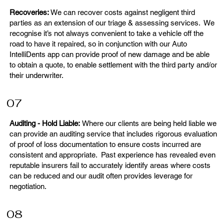
Recoveries:
We can recover costs against negligent third
parties as an extension of our triage & assessing services. We
recognise it’s not always convenient to take a vehicle off the
road to have it repaired, so in conjunction with our Auto
IntelliDents app can provide proof of new damage and be able
to obtain a quote, to enable settlement with the third party and/or
their underwriter.
07
Auditing - Hold Liable:
Where our clients are being held liable we
can provide an auditing service that includes rigorous evaluation
of proof of loss documentation to ensure costs incurred are
consistent and appropriate. Past experience has revealed even
reputable insurers fail to accurately identify areas where costs
can be reduced and our audit often provides leverage for
negotiation.
08