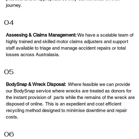
journey.
04
Assessing & Claims Management:
We have a scalable team of
highly trained and skilled motor claims adjusters and support
staff available to triage and manage accident repairs or total
losses across Australasia.
05
BodySnap & Wreck Disposal:
Where feasible we can provide
our BodySnap service where wrecks are treated as donors for
the instant provision of parts while the remains of the wreck are
disposed of online. This is an expedient and cost efficient
recycling method designed to minimise downtime and repair
costs.
06