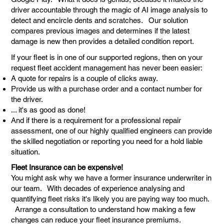
driver accountable through the magic of AI image analysis to
detect and encircle dents and scratches. Our solution
compares previous images and determines if the latest
damage is new then provides a detailed condition report.
If your fleet is in one of our supported regions, then on your
request fleet accident management has never been easier:
A quote for repairs is a couple of clicks away.
Provide us with a purchase order and a contact number for
the driver.
... it's as good as done!
And if there is a requirement for a professional repair
assessment, one of our highly qualified engineers can provide
the skilled negotiation or reporting you need for a hold liable
situation.
Fleet Insurance can be expensive!
You might ask why we have a former insurance underwriter in
our team. With decades of experience analysing and
quantifying fleet risks it's likely you are paying way too much.
Arrange a consultation to understand how making a few
changes can reduce your fleet insurance premiums.