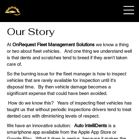
OnRequest Auto
IntelliDents
Our Story
At
OnRequest Fleet Management Solutions
we know a thing
or two about fleet vehicles. And one thing we understand well
is that dents and scratches tend to breed if they aren't taken
care of.
So the burning issue for the fleet manager is how to inspect
vehicles that are rarely available for inspection until it's
disposal time. By then vehicle damage becomes a
significant expense that could have been avoided.
How do we know this? Years of inspecting fleet vehicles has
taught us that without periodic inspections drivers tend to treat
dented cars with diminishing levels of respect.
We have an innovative solution:
Auto IntelliDents
is a
smartphone app available from the Apple App Store or
Google Play. What it does is genius, because it makes the