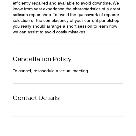
efficiently repaired and available to avoid downtime. We
know from vast experience the characteristics of a great
collision repair shop. To avoid the guesswork of repairer
selection or the complacency of your current panelshop
you really should arrange a short session to learn how
we can assist to avoid costly mistakes.
Cancellation Policy
To cancel, reschedule a virtual meeting
Contact Details