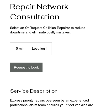
Repair Network
Consultation
Select an OnRequest Collision Repairer to reduce
downtime and eliminate costly mistakes.
15 min
1
Location 1
5
m
i
n
Request to book
Service Description
Express priority repairs overseen by an experienced
professional claim team ensures your fleet vehicles are