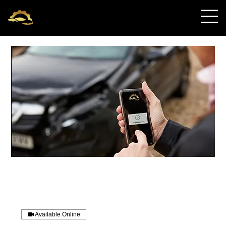
OnRequest Auto
IntelliDents
Available Online